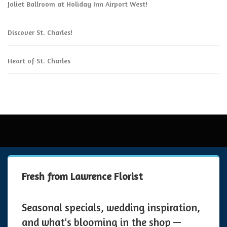
Joliet Ballroom at Holiday Inn Airport West!
Discover St. Charles!
Heart of St. Charles
Fresh from Lawrence Florist
Seasonal specials, wedding inspiration,
and what's blooming in the shop —