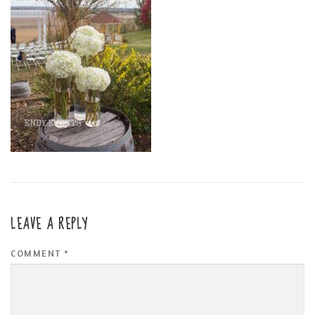
LEAVE A REPLY
COMMENT
*