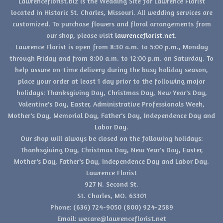
Lawrenceflorist.biz is the Wedding Site for Lawrence Florist
located in Historic St. Charles, Missouri. All wedding services are
customized. To purchase flowers and floral arrangements from
our shop, please visit
lawrenceflorist.net
.
Lawrence Florist is open from 8:30 a.m. to 5:00 p.m., Monday
through Friday and from 8:00 a.m. to 12:00 p.m. on Saturday. To
help assure on-time delivery during the busy holiday season,
place your order at least 1 day prior to the following major
holidays: Thanksgiving Day, Christmas Day, New Year's Day,
Valentine's Day, Easter, Administrative Professionals Week,
Mother's Day, Memorial Day, Father's Day, Independence Day and
Labor Day.
Our shop will always be closed on the following holidays:
Thanksgiving Day, Christmas Day, New Year's Day, Easter,
Mother's Day, Father's Day, Independence Day and Labor Day.
Lawrence Florist
927 N. Second St.
St. Charles, MO. 63301
Phone: (636) 724-9050 (800) 924-2589
Email: wecare@lawrenceflorist.net