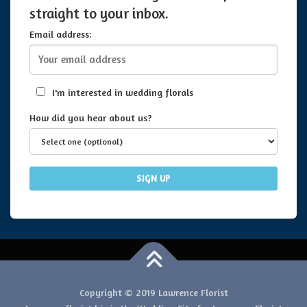
straight to your inbox.
Email address:
I'm interested in wedding florals
How did you hear about us?
Copyright © 2019 Lawrence Florist