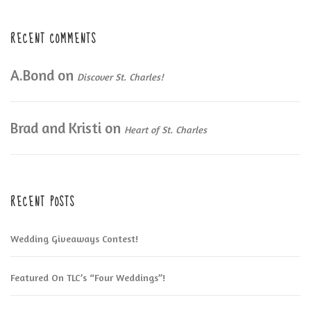
RECENT COMMENTS
A.Bond
on
Discover St. Charles!
Brad and Kristi
on
Heart of St. Charles
RECENT POSTS
Wedding Giveaways Contest!
Featured On TLC’s “Four Weddings”!