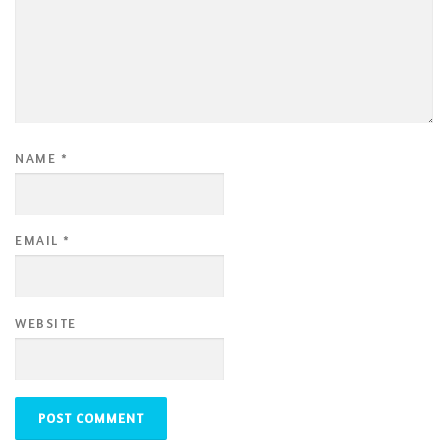
NAME
*
EMAIL
*
WEBSITE