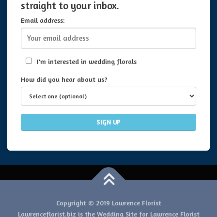
straight to your inbox.
Email address:
I'm interested in wedding florals
How did you hear about us?
Copyright © 2019 Lawrence Florist
Lawrenceflorist.biz is the Wedding Site for Lawrence Florist