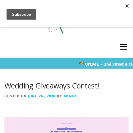
Skip
to
content
Men
UPDATE
— 2nd Street & Cla
ABOUT
GALLERY
TESTIMONIALS
Wedding Giveaways Contest!
CONTACT US
RATE GUIDE
VENDOR LINKS
POSTED ON
JUNE 26, 2018
BY
ADMIN
SHOP