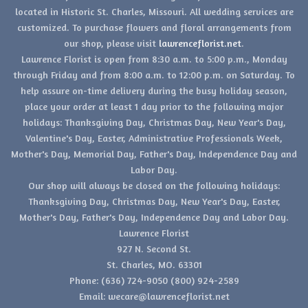
located in Historic St. Charles, Missouri. All wedding services are
customized. To purchase flowers and floral arrangements from
our shop, please visit
lawrenceflorist.net
.
Lawrence Florist is open from 8:30 a.m. to 5:00 p.m., Monday
through Friday and from 8:00 a.m. to 12:00 p.m. on Saturday. To
help assure on-time delivery during the busy holiday season,
place your order at least 1 day prior to the following major
holidays: Thanksgiving Day, Christmas Day, New Year's Day,
Valentine's Day, Easter, Administrative Professionals Week,
Mother's Day, Memorial Day, Father's Day, Independence Day and
Labor Day.
Our shop will always be closed on the following holidays:
Thanksgiving Day, Christmas Day, New Year's Day, Easter,
Mother's Day, Father's Day, Independence Day and Labor Day.
Lawrence Florist
927 N. Second St.
St. Charles, MO. 63301
Phone: (636) 724-9050 (800) 924-2589
Email: wecare@lawrenceflorist.net