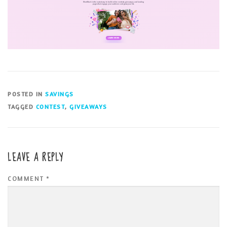
POSTED IN
SAVINGS
TAGGED
CONTEST
,
GIVEAWAYS
LEAVE A REPLY
COMMENT
*