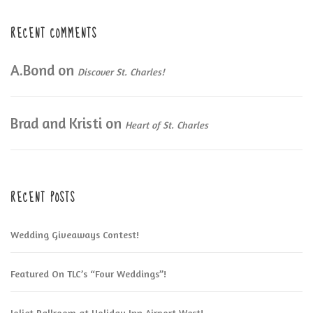
RECENT COMMENTS
A.Bond
on
Discover St. Charles!
Brad and Kristi
on
Heart of St. Charles
RECENT POSTS
Wedding Giveaways Contest!
Featured On TLC’s “Four Weddings”!
Joliet Ballroom at Holiday Inn Airport West!