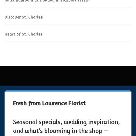
Discover St. Charles!
Heart of St. Charles
Fresh from Lawrence Florist
Seasonal specials, wedding inspiration,
and what's blooming in the shop —