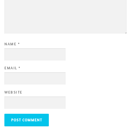
NAME
*
EMAIL
*
WEBSITE