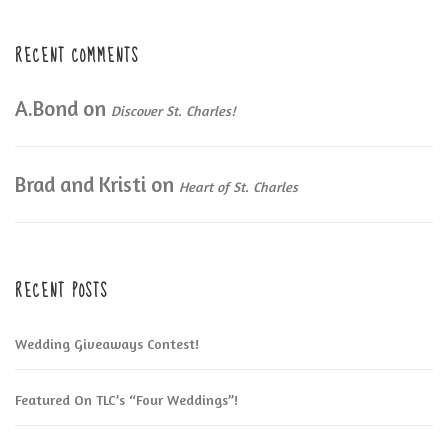
RECENT COMMENTS
A.Bond
on
Discover St. Charles!
Brad and Kristi
on
Heart of St. Charles
RECENT POSTS
Wedding Giveaways Contest!
Featured On TLC’s “Four Weddings”!