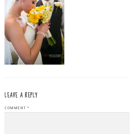
LEAVE A REPLY
COMMENT
*