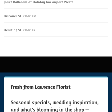
Joliet Ballroom at Holiday Inn Airport West!
Discover St. Charles!
Heart of St. Charles
Fresh from Lawrence Florist
Seasonal specials, wedding inspiration,
and what's blooming in the shop —