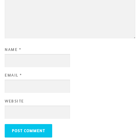
NAME
*
EMAIL
*
WEBSITE