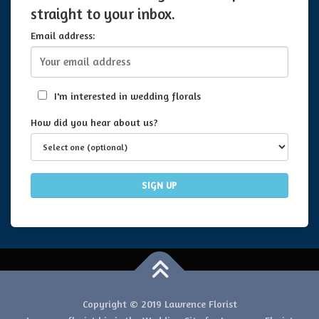
straight to your inbox.
Email address:
I'm interested in wedding florals
How did you hear about us?
Copyright © 2019 Lawrence Florist