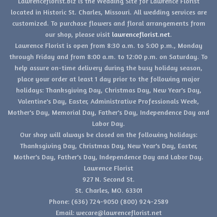
Lawrenceflorist.biz is the Wedding Site for Lawrence Florist
located in Historic St. Charles, Missouri. All wedding services are
customized. To purchase flowers and floral arrangements from
our shop, please visit
lawrenceflorist.net
.
Lawrence Florist is open from 8:30 a.m. to 5:00 p.m., Monday
through Friday and from 8:00 a.m. to 12:00 p.m. on Saturday. To
help assure on-time delivery during the busy holiday season,
place your order at least 1 day prior to the following major
holidays: Thanksgiving Day, Christmas Day, New Year's Day,
Valentine's Day, Easter, Administrative Professionals Week,
Mother's Day, Memorial Day, Father's Day, Independence Day and
Labor Day.
Our shop will always be closed on the following holidays:
Thanksgiving Day, Christmas Day, New Year's Day, Easter,
Mother's Day, Father's Day, Independence Day and Labor Day.
Lawrence Florist
927 N. Second St.
St. Charles, MO. 63301
Phone: (636) 724-9050 (800) 924-2589
Email: wecare@lawrenceflorist.net