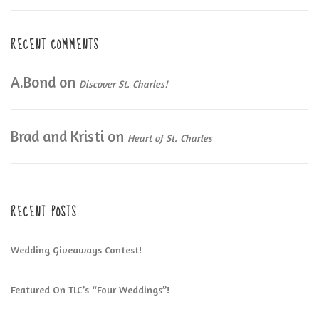
RECENT COMMENTS
A.Bond
on
Discover St. Charles!
Brad and Kristi
on
Heart of St. Charles
RECENT POSTS
Wedding Giveaways Contest!
Featured On TLC’s “Four Weddings”!