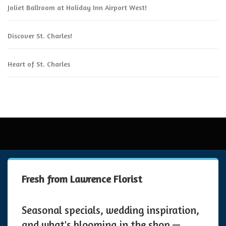
Joliet Ballroom at Holiday Inn Airport West!
Discover St. Charles!
Heart of St. Charles
Fresh from Lawrence Florist
Seasonal specials, wedding inspiration,
and what's blooming in the shop —