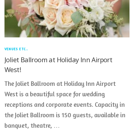
VENUES ETC..
Joliet Ballroom at Holiday Inn Airport
West!
The Joliet Ballroom at Holiday Inn Airport
West is a beautiful space for wedding
receptions and corporate events. Capacity in
the Joliet Ballroom is 150 guests, available in
banquet, theatre, …