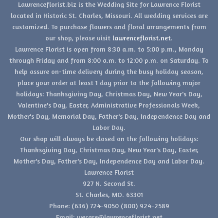
Lawrenceflorist.biz is the Wedding Site for Lawrence Florist
located in Historic St. Charles, Missouri. All wedding services are
customized. To purchase flowers and floral arrangements from
our shop, please visit
lawrenceflorist.net
.
Lawrence Florist is open from 8:30 a.m. to 5:00 p.m., Monday
through Friday and from 8:00 a.m. to 12:00 p.m. on Saturday. To
help assure on-time delivery during the busy holiday season,
place your order at least 1 day prior to the following major
holidays: Thanksgiving Day, Christmas Day, New Year's Day,
Valentine's Day, Easter, Administrative Professionals Week,
Mother's Day, Memorial Day, Father's Day, Independence Day and
Labor Day.
Our shop will always be closed on the following holidays:
Thanksgiving Day, Christmas Day, New Year's Day, Easter,
Mother's Day, Father's Day, Independence Day and Labor Day.
Lawrence Florist
927 N. Second St.
St. Charles, MO. 63301
Phone: (636) 724-9050 (800) 924-2589
Email: wecare@lawrenceflorist.net