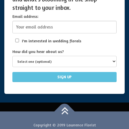
straight to your inbox.
Email address:
I'm interested in wedding florals
How did you hear about us?
Copyright © 2019 Lawrence Florist