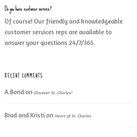
Do you have customer service?
Of course! Our friendly and knowledgeable
customer services reps are available to
answer your questions 24/7/365.
RECENT COMMENTS
A.Bond
on
Discover St. Charles!
Brad and Kristi
on
Heart of St. Charles