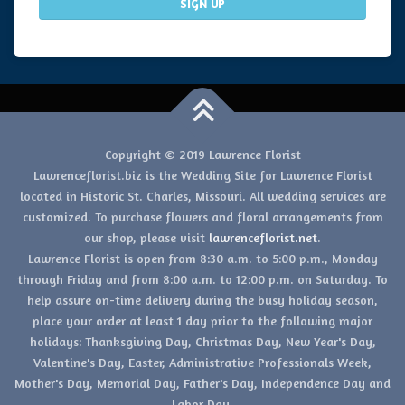
Copyright © 2019 Lawrence Florist
Lawrenceflorist.biz is the Wedding Site for Lawrence Florist
located in Historic St. Charles, Missouri. All wedding services are
customized. To purchase flowers and floral arrangements from
our shop, please visit
lawrenceflorist.net
.
Lawrence Florist is open from 8:30 a.m. to 5:00 p.m., Monday
through Friday and from 8:00 a.m. to 12:00 p.m. on Saturday. To
help assure on-time delivery during the busy holiday season,
place your order at least 1 day prior to the following major
holidays: Thanksgiving Day, Christmas Day, New Year's Day,
Valentine's Day, Easter, Administrative Professionals Week,
Mother's Day, Memorial Day, Father's Day, Independence Day and
Labor Day.