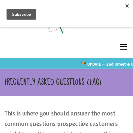
Skip
to
content
Men
UPDATE
— 2nd Street & Cl
ABOUT
GALLERY
TESTIMONIALS
FREQUENTLY ASKED QUESTIONS (FAQ)
CONTACT US
RATE GUIDE
VENDOR LINKS
This is where you should answer the most
SHOP
common questions prospective customers