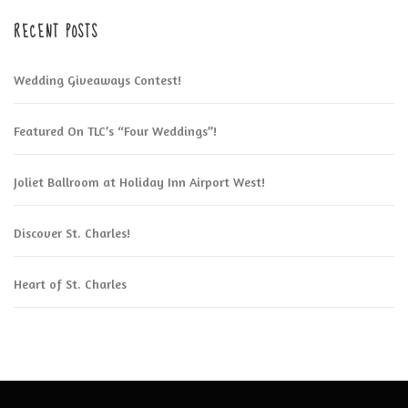
RECENT POSTS
Wedding Giveaways Contest!
Featured On TLC’s “Four Weddings”!
Joliet Ballroom at Holiday Inn Airport West!
Discover St. Charles!
Heart of St. Charles