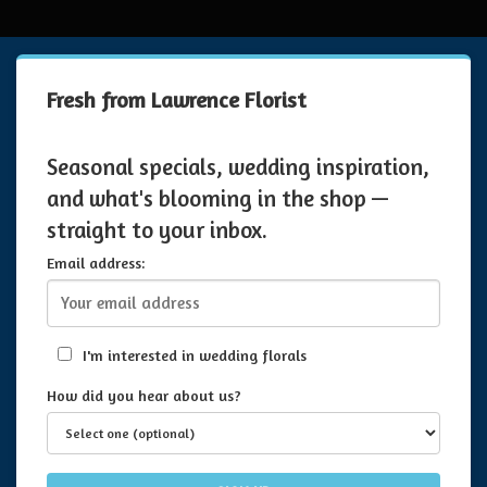
Fresh from Lawrence Florist
Seasonal specials, wedding inspiration,
and what's blooming in the shop —
straight to your inbox.
Email address:
I'm interested in wedding florals
How did you hear about us?