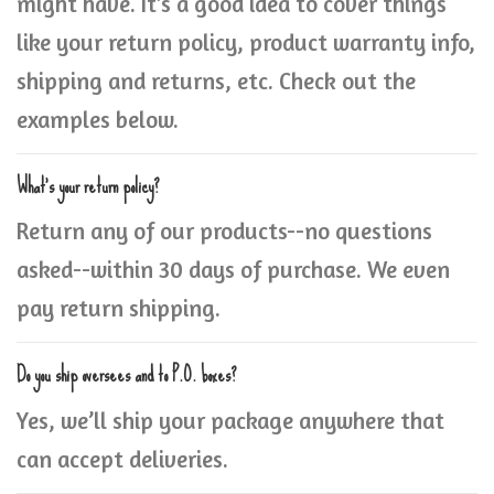
might have. It’s a good idea to cover things
like your return policy, product warranty info,
shipping and returns, etc. Check out the
examples below.
What’s your return policy?
Return any of our products--no questions
asked--within 30 days of purchase. We even
pay return shipping.
Do you ship oversees and to P.O. boxes?
Yes, we’ll ship your package anywhere that
can accept deliveries.