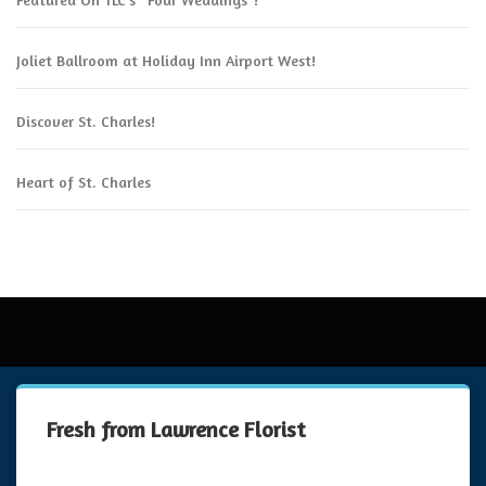
Joliet Ballroom at Holiday Inn Airport West!
Discover St. Charles!
Heart of St. Charles
Fresh from Lawrence Florist