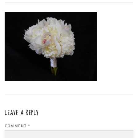
LEAVE A REPLY
COMMENT
*