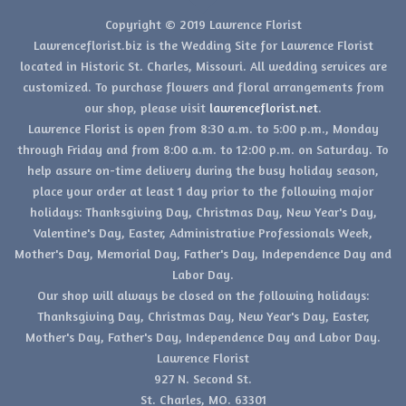
Copyright © 2019 Lawrence Florist
Lawrenceflorist.biz is the Wedding Site for Lawrence Florist
located in Historic St. Charles, Missouri. All wedding services are
customized. To purchase flowers and floral arrangements from
our shop, please visit
lawrenceflorist.net
.
Lawrence Florist is open from 8:30 a.m. to 5:00 p.m., Monday
through Friday and from 8:00 a.m. to 12:00 p.m. on Saturday. To
help assure on-time delivery during the busy holiday season,
place your order at least 1 day prior to the following major
holidays: Thanksgiving Day, Christmas Day, New Year's Day,
Valentine's Day, Easter, Administrative Professionals Week,
Mother's Day, Memorial Day, Father's Day, Independence Day and
Labor Day.
Our shop will always be closed on the following holidays:
Thanksgiving Day, Christmas Day, New Year's Day, Easter,
Mother's Day, Father's Day, Independence Day and Labor Day.
Lawrence Florist
927 N. Second St.
St. Charles, MO. 63301