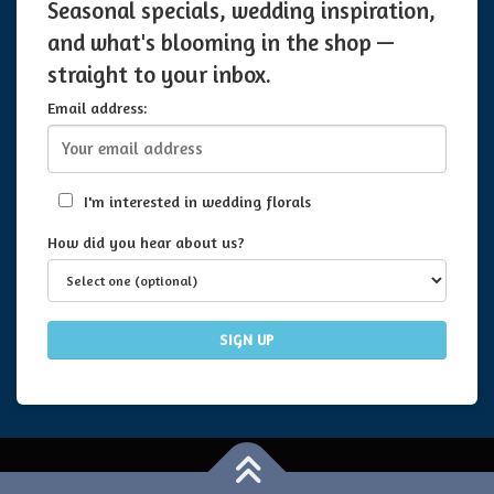
Seasonal specials, wedding inspiration,
and what's blooming in the shop —
straight to your inbox.
Email address:
I'm interested in wedding florals
How did you hear about us?