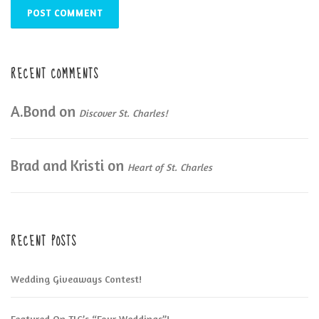
RECENT COMMENTS
A.Bond
on
Discover St. Charles!
Brad and Kristi
on
Heart of St. Charles
RECENT POSTS
Wedding Giveaways Contest!
Featured On TLC’s “Four Weddings”!