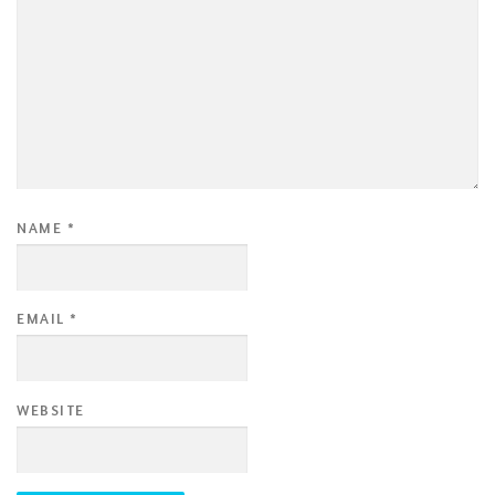
NAME
*
EMAIL
*
WEBSITE