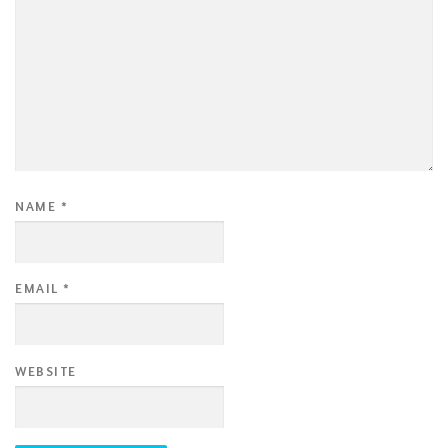
NAME
*
EMAIL
*
WEBSITE