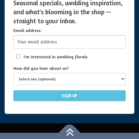
Seasonal specials, wedding inspiration,
and what's blooming in the shop —
straight to your inbox.
Email address:
I'm interested in wedding florals
How did you hear about us?