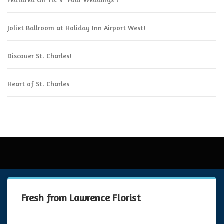
Joliet Ballroom at Holiday Inn Airport West!
Discover St. Charles!
Heart of St. Charles
Fresh from Lawrence Florist