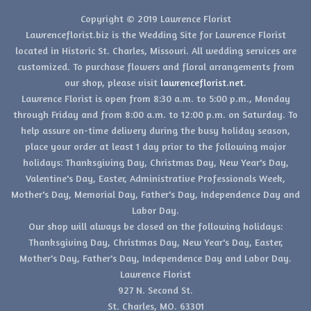
Copyright © 2019 Lawrence Florist
Lawrenceflorist.biz is the Wedding Site for Lawrence Florist
located in Historic St. Charles, Missouri. All wedding services are
customized. To purchase flowers and floral arrangements from
our shop, please visit
lawrenceflorist.net
.
Lawrence Florist is open from 8:30 a.m. to 5:00 p.m., Monday
through Friday and from 8:00 a.m. to 12:00 p.m. on Saturday. To
help assure on-time delivery during the busy holiday season,
place your order at least 1 day prior to the following major
holidays: Thanksgiving Day, Christmas Day, New Year's Day,
Valentine's Day, Easter, Administrative Professionals Week,
Mother's Day, Memorial Day, Father's Day, Independence Day and
Labor Day.
Our shop will always be closed on the following holidays:
Thanksgiving Day, Christmas Day, New Year's Day, Easter,
Mother's Day, Father's Day, Independence Day and Labor Day.
Lawrence Florist
927 N. Second St.
St. Charles, MO. 63301