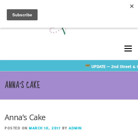
Skip
to
content
Men
UPDATE
— 2nd Street & Cl
ABOUT
GALLERY
TESTIMONIALS
ANNA’S CAKE
CONTACT US
RATE GUIDE
VENDOR LINKS
Anna’s Cake
SHOP
POSTED ON
MARCH 10, 2017
BY
ADMIN