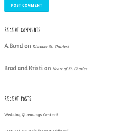
RECENT COMMENTS
A.Bond
on
Discover St. Charles!
Brad and Kristi
on
Heart of St. Charles
RECENT POSTS
Wedding Giveaways Contest!
Featured On TLC’s “Four Weddings”!