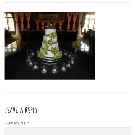
LEAVE A REPLY
COMMENT
*